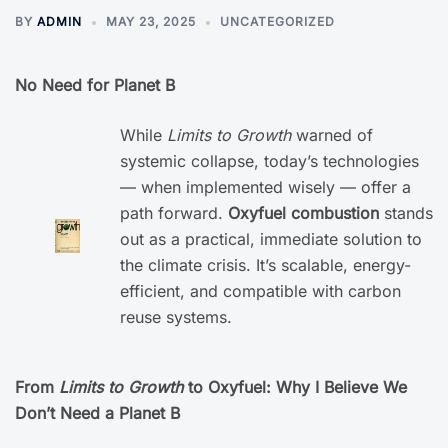
BY
ADMIN
MAY 23, 2025
UNCATEGORIZED
No Need for Planet B
While
Limits to Growth
warned of
systemic collapse, today’s technologies
— when implemented wisely — offer a
path forward.
Oxyfuel combustion
stands
out as a practical, immediate solution to
the climate crisis. It’s scalable, energy-
efficient, and compatible with carbon
reuse systems.
From
Limits to Growth
to Oxyfuel: Why I Believe We
Don’t Need a Planet B