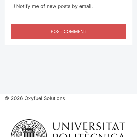
Notify me of new posts by email.
© 2026 Oxyfuel Solutions