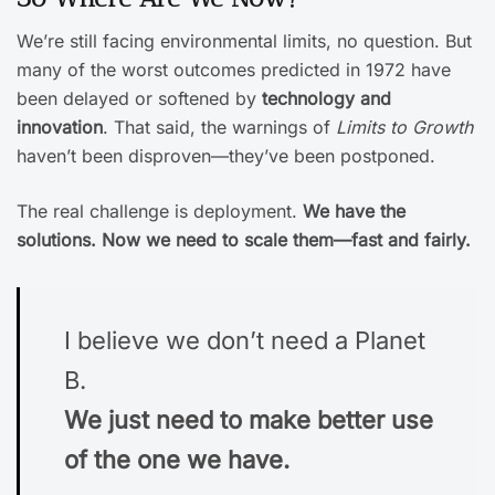
We’re still facing environmental limits, no question. But
many of the worst outcomes predicted in 1972 have
been delayed or softened by
technology and
innovation
. That said, the warnings of
Limits to Growth
haven’t been disproven—they’ve been postponed.
The real challenge is deployment.
We have the
solutions. Now we need to scale them—fast and fairly.
I believe we don’t need a Planet
B.
We just need to make better use
of the one we have.