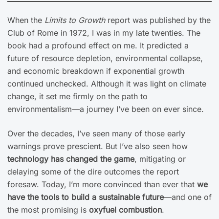
When the
Limits to Growth
report was published by the
Club of Rome in 1972, I was in my late twenties. The
book had a profound effect on me. It predicted a
future of resource depletion, environmental collapse,
and economic breakdown if exponential growth
continued unchecked. Although it was light on climate
change, it set me firmly on the path to
environmentalism—a journey I’ve been on ever since.
Over the decades, I’ve seen many of those early
warnings prove prescient. But I’ve also seen how
technology has changed the game
, mitigating or
delaying some of the dire outcomes the report
foresaw. Today, I’m more convinced than ever that
we
have the tools to build a sustainable future
—and one of
the most promising is
oxyfuel combustion
.