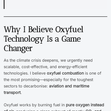
Why I Believe Oxyfuel
Technology Is a Game
Changer
As the climate crisis deepens, we urgently need
scalable, cost-effective, and energy-efficient
technologies. I believe
oxyfuel combustion
is one of
the most promising—especially for the toughest
sectors to decarbonise:
aviation and maritime
transport
.
Oxyfuel works by burning fuel in
pure oxygen instead