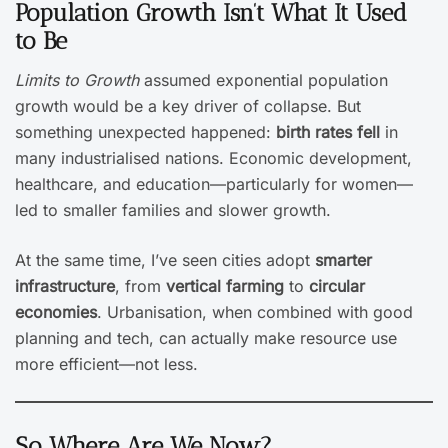
Population Growth Isn’t What It Used
to Be
Limits to Growth
assumed exponential population
growth would be a key driver of collapse. But
something unexpected happened:
birth rates fell
in
many industrialised nations. Economic development,
healthcare, and education—particularly for women—
led to smaller families and slower growth.
At the same time, I’ve seen cities adopt
smarter
infrastructure
, from
vertical farming
to
circular
economies
. Urbanisation, when combined with good
planning and tech, can actually make resource use
more efficient—not less.
So Where Are We Now?