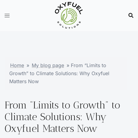
Skip
to
content
Home
»
My blog page
»
From “Limits to
Growth” to Climate Solutions: Why Oxyfuel
Matters Now
From “Limits to Growth” to
Climate Solutions: Why
Oxyfuel Matters Now