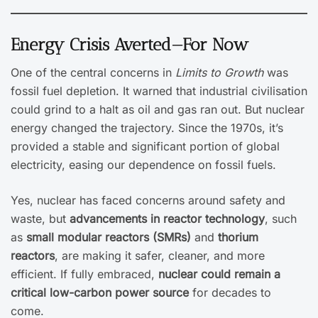
Energy Crisis Averted—For Now
One of the central concerns in
Limits to Growth
was
fossil fuel depletion. It warned that industrial civilisation
could grind to a halt as oil and gas ran out. But nuclear
energy changed the trajectory. Since the 1970s, it’s
provided a stable and significant portion of global
electricity, easing our dependence on fossil fuels.
Yes, nuclear has faced concerns around safety and
waste, but
advancements in reactor technology
, such
as
small modular reactors (SMRs)
and
thorium
reactors
, are making it safer, cleaner, and more
efficient. If fully embraced,
nuclear could remain a
critical low-carbon power source
for decades to
come.