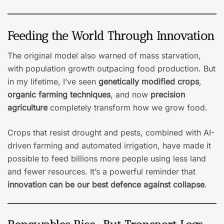
Feeding the World Through Innovation
The original model also warned of mass starvation,
with population growth outpacing food production. But
in my lifetime, I’ve seen
genetically modified crops
,
organic farming techniques
, and now
precision
agriculture
completely transform how we grow food.
Crops that resist drought and pests, combined with AI-
driven farming and automated irrigation, have made it
possible to feed billions more people using less land
and fewer resources. It’s a powerful reminder that
innovation can be our best defence against collapse
.