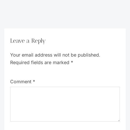
Leave a Reply
Your email address will not be published.
Required fields are marked
*
Comment
*