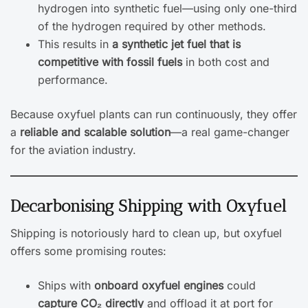
hydrogen into synthetic fuel—using only one-third
of the hydrogen required by other methods.
This results in
a synthetic jet fuel that is
competitive with fossil fuels
in both cost and
performance.
Because oxyfuel plants can run continuously, they offer
a
reliable and scalable solution
—a real game-changer
for the aviation industry.
Decarbonising Shipping with Oxyfuel
Shipping is notoriously hard to clean up, but oxyfuel
offers some promising routes:
Ships with
onboard oxyfuel engines
could
capture CO₂ directly
and offload it at port for