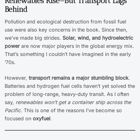
Renewables Rise—But Transport Lags
Behind
Pollution and ecological destruction from fossil fuel
use were also key concerns in the book. Since then,
we’ve made big strides.
Solar, wind, and hydroelectric
power
are now major players in the global energy mix.
That’s something I couldn’t have imagined in the early
’70s.
However,
transport remains a major stumbling block
.
Batteries and hydrogen fuel cells haven’t yet solved the
problem of long-range, heavy-duty transit. As I often
say,
renewables won’t get a container ship across the
Pacific
. This is one of the reasons I’ve become so
focused on
oxyfuel
.