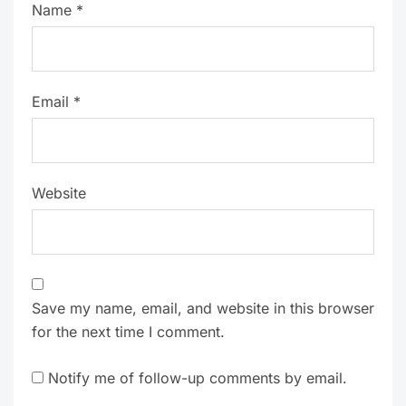
Name
*
Email
*
Website
Save my name, email, and website in this browser
for the next time I comment.
Notify me of follow-up comments by email.