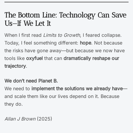
The Bottom Line: Technology Can Save
Us—If We Let It
When I first read
Limits to Growth
, I feared collapse.
Today, I feel something different:
hope
. Not because
the risks have gone away—but because we now have
tools like
oxyfuel
that can
dramatically reshape our
trajectory
.
We don’t need Planet B.
We need to
implement the solutions we already have
—
and scale them like our lives depend on it. Because
they do.
Allan J Brown
(2025)