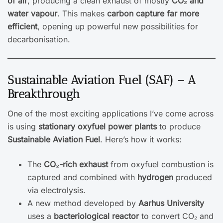
of air
, producing a clean exhaust of mostly
CO₂ and
water vapour
. This makes
carbon capture far more
efficient
, opening up powerful new possibilities for
decarbonisation.
Sustainable Aviation Fuel (SAF) – A
Breakthrough
One of the most exciting applications I’ve come across
is using
stationary oxyfuel power plants
to produce
Sustainable Aviation Fuel
. Here’s how it works:
The
CO₂-rich exhaust
from oxyfuel combustion is
captured and combined with
hydrogen
produced
via electrolysis.
A new method developed by
Aarhus University
uses a
bacteriological reactor
to convert CO₂ and