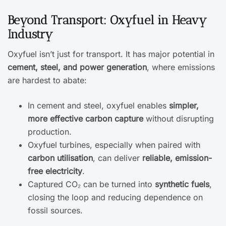
Beyond Transport: Oxyfuel in Heavy
Industry
Oxyfuel isn’t just for transport. It has major potential in
cement, steel, and power generation
, where emissions
are hardest to abate:
In cement and steel, oxyfuel enables
simpler,
more effective carbon capture
without disrupting
production.
Oxyfuel turbines, especially when paired with
carbon utilisation
, can deliver
reliable, emission-
free electricity
.
Captured CO₂ can be turned into
synthetic fuels
,
closing the loop and reducing dependence on
fossil sources.