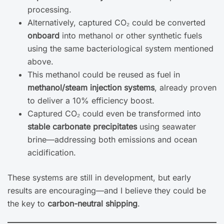
processing.
Alternatively, captured CO₂ could be converted
onboard
into methanol or other synthetic fuels
using the same bacteriological system mentioned
above.
This methanol could be reused as fuel in
methanol/steam injection systems
, already proven
to deliver a 10% efficiency boost.
Captured CO₂ could even be transformed into
stable carbonate precipitates
using seawater
brine—addressing both emissions and ocean
acidification.
These systems are still in development, but early
results are encouraging—and I believe they could be
the key to
carbon-neutral shipping
.